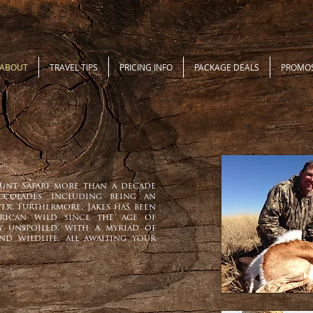
ABOUT
TRAVEL TIPS
PRICING INFO
PACKAGE DEALS
PROMO
unt Safari more than a decade
ccolades, including being an
er. Furthermore, Jakes has been
rican wild since the age of
tly unspoiled, with a myriad of
and wildlife, all awaiting your