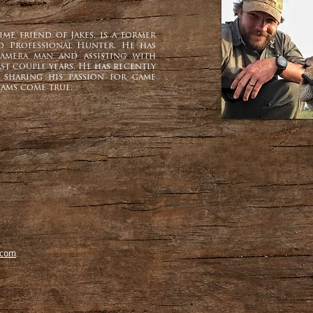
me friend of Jakes, is a former
ed Professional Hunter. He has
amera man and assisting with
st couple years. He has recently
 sharing his passion for game
ams come true.
.com