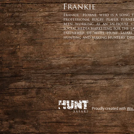
Frankie
Frankie Horne, who is a long ti
professional rugby player turn
been working as an in-house c
social media marketing for the la
partnered up with Hunt Safari,
hunting and making hunters' dre
Proudly created with
Wix