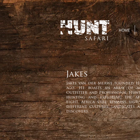
HOME
Jakes
Jakes van der Merwe founded H
ago. He boasts an array of a
Outfitter and Professional Hunt
hunting and exploring the Af
eight. Africa still remains vas
different cultures, landscapes 
discovery.