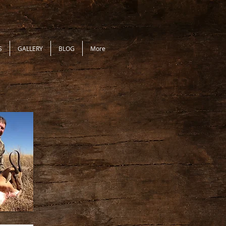
S
GALLERY
BLOG
More