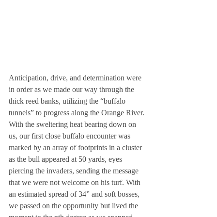
Anticipation, drive, and determination were 
in order as we made our way through the 
thick reed banks, utilizing the “buffalo 
tunnels” to progress along the Orange River. 
With the sweltering heat bearing down on 
us, our first close buffalo encounter was 
marked by an array of footprints in a cluster 
as the bull appeared at 50 yards, eyes 
piercing the invaders, sending the message 
that we were not welcome on his turf. With 
an estimated spread of 34” and soft bosses, 
we passed on the opportunity but lived the 