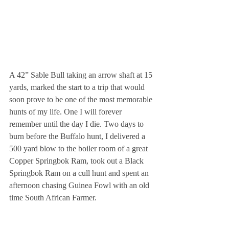
A 42” Sable Bull taking an arrow shaft at 15 
yards, marked the start to a trip that would 
soon prove to be one of the most memorable 
hunts of my life. One I will forever 
remember until the day I die. Two days to 
burn before the Buffalo hunt, I delivered a 
500 yard blow to the boiler room of a great 
Copper Springbok Ram, took out a Black 
Springbok Ram on a cull hunt and spent an 
afternoon chasing Guinea Fowl with an old 
time South African Farmer.