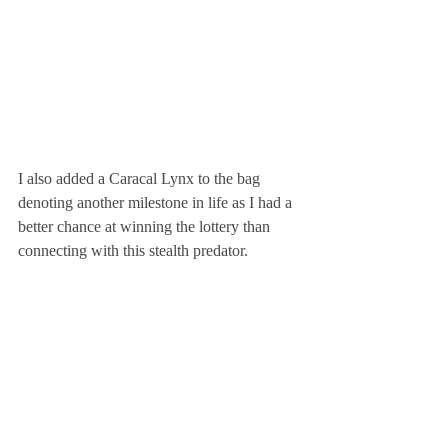
I also added a Caracal Lynx to the bag 
denoting another milestone in life as I had a 
better chance at winning the lottery than 
connecting with this stealth predator.