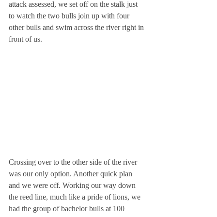
attack assessed, we set off on the stalk just 
to watch the two bulls join up with four 
other bulls and swim across the river right in 
front of us.
Crossing over to the other side of the river 
was our only option. Another quick plan 
and we were off. Working our way down 
the reed line, much like a pride of lions, we 
had the group of bachelor bulls at 100 