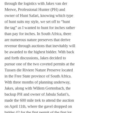
through the logistics with Jakes van der 
Merwe, Professional Hunter (PH) and 
owner of Hunt Safari, knowing which type 
of hunt suits my style, we set off to “hunt 
the tag” as I wanted to hunt for inches rather 
than pay for inches. In South Africa, there 
are numerous nature preserves that derive 
revenue through auctions that inevitably will 
be awarded to the highest bidder. With back 
and forth discussions, Jakes decided to 
pursue one of the two coveted permits at the 
Tussen die Riviere Nature Preserve located 
in the Free State province of South Africa. 
With three months of planning underway, 
Jakes, along with Willem Gertenbach, the 
backup PH and owner of Jabula Safari’s, 
made the 600 mile trek to attend the auction 
on April 11th, where the gavel dropped on 
bidder 42 for the first permit of the first lot, 