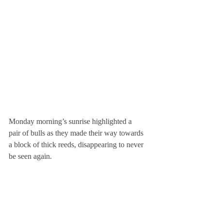
Monday morning’s sunrise highlighted a 
pair of bulls as they made their way towards 
a block of thick reeds, disappearing to never 
be seen again.