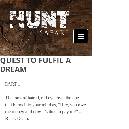
QUEST TO FULFIL A
DREAM
PART 1
The look of hatred, red eye love, the one 
that burns into your mind as, “Hey, you owe 
me money and now it’s time to pay up!” - 
Black Death. 