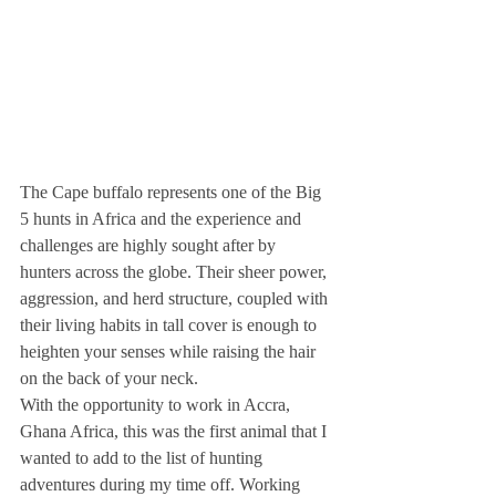
The Cape buffalo represents one of the Big 
5 hunts in Africa and the experience and 
challenges are highly sought after by 
hunters across the globe. Their sheer power, 
aggression, and herd structure, coupled with 
their living habits in tall cover is enough to 
heighten your senses while raising the hair 
on the back of your neck. 
With the opportunity to work in Accra, 
Ghana Africa, this was the first animal that I 
wanted to add to the list of hunting 
adventures during my time off. Working 