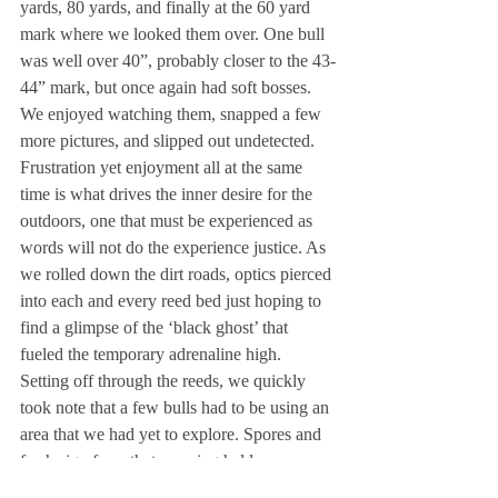
yards, 80 yards, and finally at the 60 yard 
mark where we looked them over. One bull 
was well over 40”, probably closer to the 43-
44” mark, but once again had soft bosses. 
We enjoyed watching them, snapped a few 
more pictures, and slipped out undetected. 
Frustration yet enjoyment all at the same 
time is what drives the inner desire for the 
outdoors, one that must be experienced as 
words will not do the experience justice. As 
we rolled down the dirt roads, optics pierced 
into each and every reed bed just hoping to 
find a glimpse of the ‘black ghost’ that 
fueled the temporary adrenaline high. 
Setting off through the reeds, we quickly 
took note that a few bulls had to be using an 
area that we had yet to explore. Spores and 
fresh sign from that morning held our 
curiosity even though we didn’t encounter a 