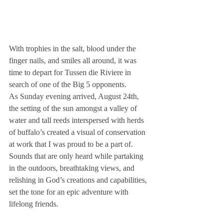
With trophies in the salt, blood under the 
finger nails, and smiles all around, it was 
time to depart for Tussen die Riviere in 
search of one of the Big 5 opponents.
As Sunday evening arrived, August 24th, 
the setting of the sun amongst a valley of 
water and tall reeds interspersed with herds 
of buffalo’s created a visual of conservation 
at work that I was proud to be a part of. 
Sounds that are only heard while partaking 
in the outdoors, breathtaking views, and 
relishing in God’s creations and capabilities, 
set the tone for an epic adventure with 
lifelong friends.