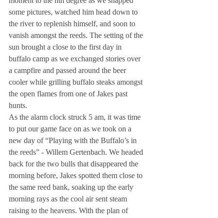
moment to the nth degree as we snapped 
some pictures, watched him head down to 
the river to replenish himself, and soon to 
vanish amongst the reeds. The setting of the 
sun brought a close to the first day in 
buffalo camp as we exchanged stories over 
a campfire and passed around the beer 
cooler while grilling buffalo steaks amongst 
the open flames from one of Jakes past 
hunts.
As the alarm clock struck 5 am, it was time 
to put our game face on as we took on a 
new day of “Playing with the Buffalo’s in 
the reeds” - Willem Gertenbach. We headed 
back for the two bulls that disappeared the 
morning before, Jakes spotted them close to 
the same reed bank, soaking up the early 
morning rays as the cool air sent steam 
raising to the heavens. With the plan of 