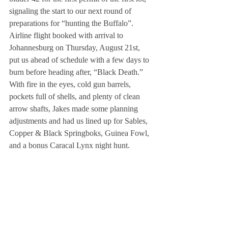
signaling the start to our next round of 
preparations for “hunting the Buffalo”.
Airline flight booked with arrival to 
Johannesburg on Thursday, August 21st, 
put us ahead of schedule with a few days to 
burn before heading after, “Black Death.” 
With fire in the eyes, cold gun barrels, 
pockets full of shells, and plenty of clean 
arrow shafts, Jakes made some planning 
adjustments and had us lined up for Sables, 
Copper & Black Springboks, Guinea Fowl, 
and a bonus Caracal Lynx night hunt.